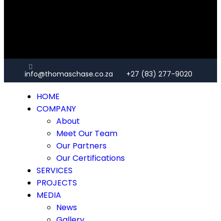
info@thomaschase.co.za
+27 (83) 277-9020
HOME
COMPANY
About
Meet Our Team
Our Partners
Our Certifications
SERVICES
PROJECTS
MEDIA
News
Gallery