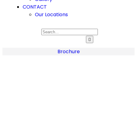
CONTACT
Our Locations
Brochure
Home
About
Us
About