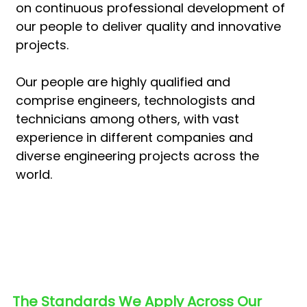
on continuous professional development of
our people to deliver quality and innovative
projects.
Our people are highly qualified and
comprise engineers, technologists and
technicians among others, with vast
experience in different companies and
diverse engineering projects across the
world.
The Standards We Apply Across Our