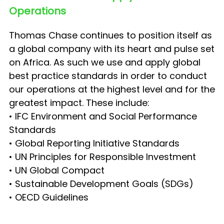
Operations
Thomas Chase continues to position itself as
a global company with its heart and pulse set
on Africa. As such we use and apply global
best practice standards in order to conduct
our operations at the highest level and for the
greatest impact. These include:
• IFC Environment and Social Performance
Standards
• Global Reporting Initiative Standards
• UN Principles for Responsible Investment
• UN Global Compact
• Sustainable Development Goals (SDGs)
• OECD Guidelines