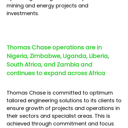
mining and energy projects and
investments.
Thomas Chase operations are in
Nigeria, Zimbabwe, Uganda, Liberia,
South Africa, and Zambia and
continues to expand across Africa
Thomas Chase is committed to optimum
tailored engineering solutions to its clients to
ensure growth of projects and operations in
their sectors and specialist areas. This is
achieved through commitment and focus