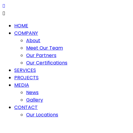
HOME
COMPANY
About
Meet Our Team
Our Partners
Our Certifications
SERVICES
PROJECTS
MEDIA
News
Gallery
CONTACT
Our Locations