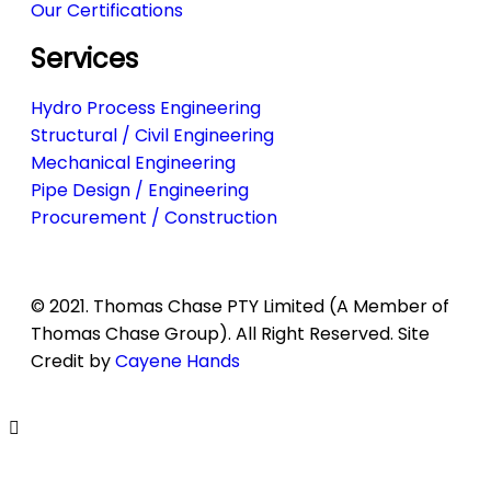
Our Certifications
Services
Hydro Process Engineering
Structural / Civil Engineering
Mechanical Engineering
Pipe Design / Engineering
Procurement / Construction
© 2021. Thomas Chase PTY Limited (A Member of
Thomas Chase Group). All Right Reserved. Site
Credit by
Cayene Hands