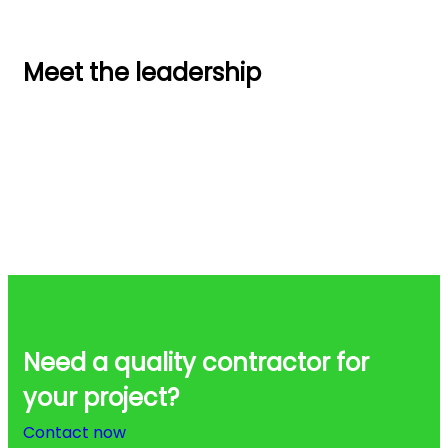
Meet the leadership
Need a quality contractor for
your project?
Contact now