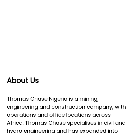
Us
About Us
Thomas Chase Nigeria is a mining,
engineering and construction company, with
operations and office locations across
Africa. Thomas Chase specialises in civil and
hydro engineering and has expanded into