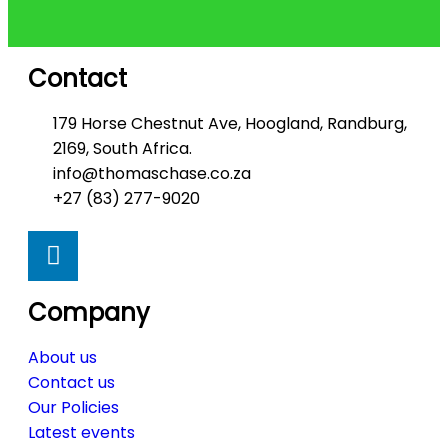
Contact
179 Horse Chestnut Ave, Hoogland, Randburg,
2169, South Africa.
info@thomaschase.co.za
+27 (83) 277-9020
Company
About us
Contact us
Our Policies
Latest events