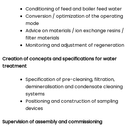
Conditioning of feed and boiler feed water
Conversion / optimization of the operating
mode
Advice on materials / ion exchange resins /
filter materials
Monitoring and adjustment of regeneration
Creation of concepts and specifications for water
treatment
Specification of pre-cleaning, filtration,
demineralisation and condensate cleaning
systems
Positioning and construction of sampling
devices
Supervision of assembly and commissioning