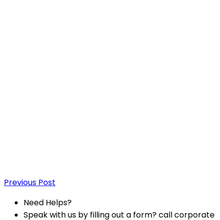
Previous Post
Need Helps?
Speak with us by filling out a form? call corporate