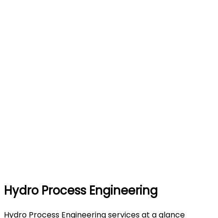
Hydro Process Engineering
Hydro Process Engineering services at a glance