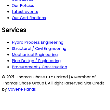
Our Policies
Latest events
Our Certifications
Services
Hydro Process Engineering
Structural / Civil Engineering
Mechanical Engineering
Pipe Design / Engineering
Procurement / Construction
© 2021. Thomas Chase PTY Limited (A Member of
Thomas Chase Group). All Right Reserved. Site Credit
by
Cayene Hands