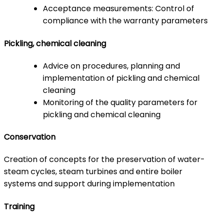
Acceptance measurements: Control of
compliance with the warranty parameters
Pickling, chemical cleaning
Advice on procedures, planning and
implementation of pickling and chemical
cleaning
Monitoring of the quality parameters for
pickling and chemical cleaning
Conservation
Creation of concepts for the preservation of water-
steam cycles, steam turbines and entire boiler
systems and support during implementation
Training