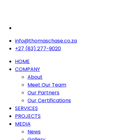
info@thomaschase.co.za
+27 (83) 277-9020
HOME
COMPANY
About
Meet Our Team
Our Partners
Our Certifications
SERVICES
PROJECTS
MEDIA
News
Gallery