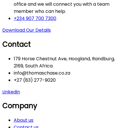
office and we will connect you with a team
member who can help.
+234 907 700 7300
Download Our Details
Contact
179 Horse Chestnut Ave, Hoogland, Randburg,
2169, South Africa.
info@thomaschase.co.za
+27 (83) 277-9020
Linkedin
Company
About us
Contact us