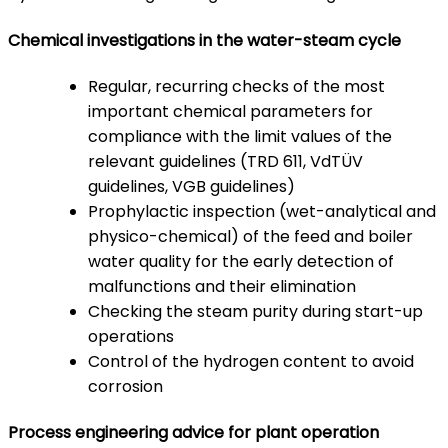
Chemical investigations in the water-steam cycle
Regular, recurring checks of the most
important chemical parameters for
compliance with the limit values ​​of the
relevant guidelines (TRD 611, VdTÜV
guidelines, VGB guidelines)
Prophylactic inspection (wet-analytical and
physico-chemical) of the feed and boiler
water quality for the early detection of
malfunctions and their elimination
Checking the steam purity during start-up
operations
Control of the hydrogen content to avoid
corrosion
Process engineering advice for plant operation