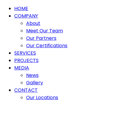
HOME
COMPANY
About
Meet Our Team
Our Partners
Our Certifications
SERVICES
PROJECTS
MEDIA
News
Gallery
CONTACT
Our Locations