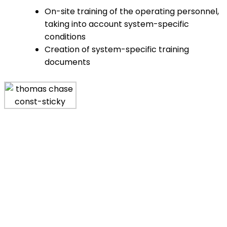
On-site training of the operating personnel,
taking into account system-specific
conditions
Creation of system-specific training
documents