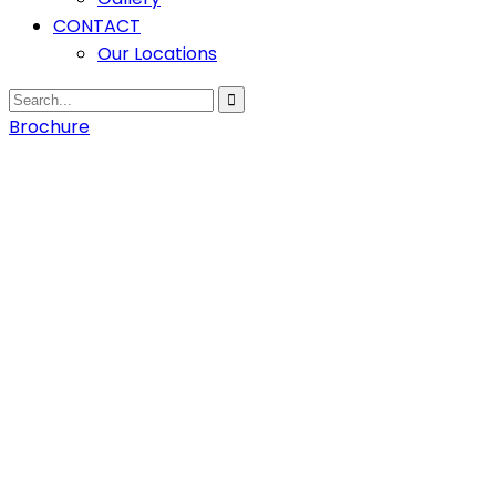
CONTACT
Our Locations
Brochure
Home
Hydro
Process
Engineering
Service