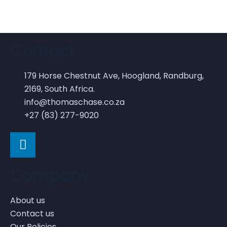
Contact
179 Horse Chestnut Ave, Hoogland, Randburg,
2169, South Africa.
info@thomaschase.co.za
+27 (83) 277-9020
Company
About us
Contact us
Our Policies