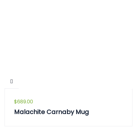
$
689.00
Malachite Carnaby Mug