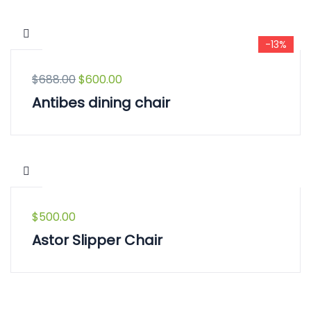
-13%
$
688.00
$
600.00
Antibes dining chair
$
500.00
Astor Slipper Chair