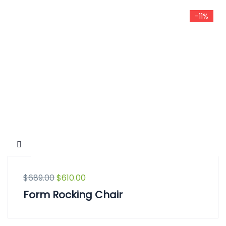
-11%
$
689.00
$
610.00
Form Rocking Chair