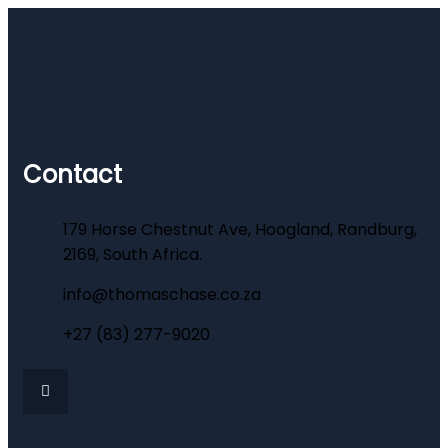
Contact
179 Horse Chestnut Ave, Hoogland, Randburg,
2169, South Africa.
info@thomaschase.co.za
+27 (83) 277-9020