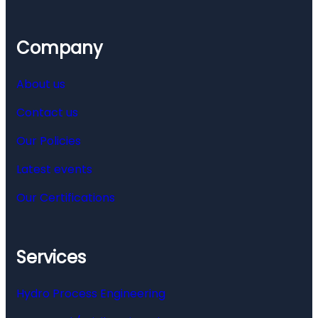
Company
About us
Contact us
Our Policies
Latest events
Our Certifications
Services
Hydro Process Engineering