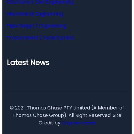
Structural / Civil Engineering
Mechanical Engineering
Pipe Design / Engineering
Procurement / Construction
Latest News
© 2021. Thomas Chase PTY Limited (A Member of
Thomas Chase Group). All Right Reserved. Site
Credit by
Cayene Hands