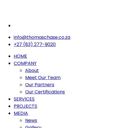
info@thomaschase.co.za
+27 (83) 277-9020
HOME
COMPANY
About
Meet Our Team
Our Partners
Our Certifications
SERVICES
PROJECTS
MEDIA
News
Gallery