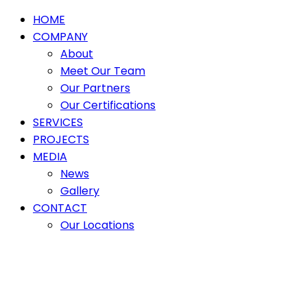
HOME
COMPANY
About
Meet Our Team
Our Partners
Our Certifications
SERVICES
PROJECTS
MEDIA
News
Gallery
CONTACT
Our Locations