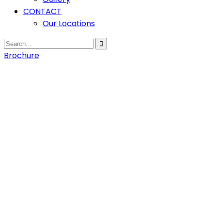
CONTACT
Our Locations
Brochure
Home
Training
at Ekiti
Training
at Ekiti