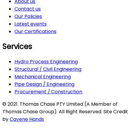
About us
Contact us
Our Policies
Latest events
Our Certifications
Services
Hydro Process Engineering
Structural / Civil Engineering
Mechanical Engineering
Pipe Design / Engineering
Procurement / Construction
© 2021. Thomas Chase PTY Limited (A Member of
Thomas Chase Group). All Right Reserved. Site Credit
by
Cayene Hands