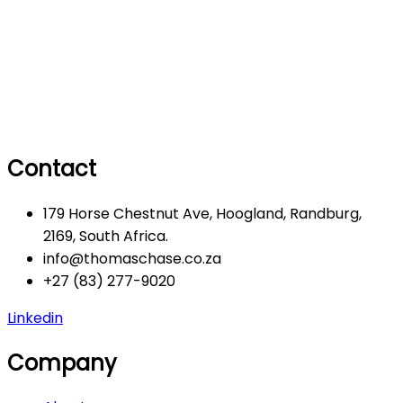
Contact
179 Horse Chestnut Ave, Hoogland, Randburg,
2169, South Africa.
info@thomaschase.co.za
+27 (83) 277-9020
Linkedin
Company