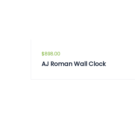
$
898.00
AJ Roman Wall Clock