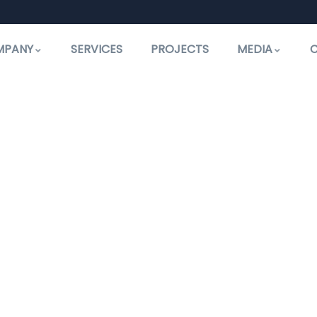
MPANY
SERVICES
PROJECTS
MEDIA