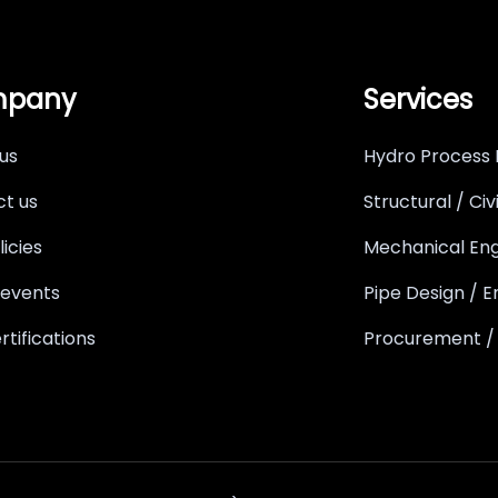
pany
Services
us
Hydro Process 
t us
Structural / Civ
licies
Mechanical Eng
 events
Pipe Design / E
rtifications
Procurement /