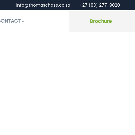
info@thomaschase.co.za
+27 (83) 277-9020
CONTACT
Brochure