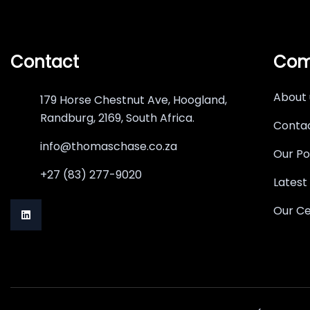
Contact
Com
About 
179 Horse Chestnut Ave, Hoogland,
Randburg, 2169, South Africa.
Contac
info@thomaschase.co.za
Our Po
+27 (83) 277-9020
Latest
Our Ce