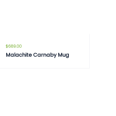
$
689.00
Malachite Carnaby Mug