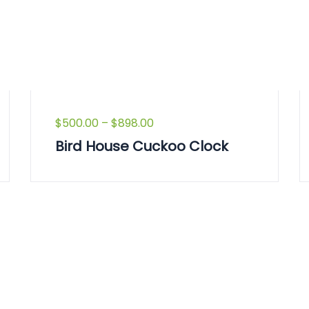
$
500.00
–
$
898.00
Bird House Cuckoo Clock