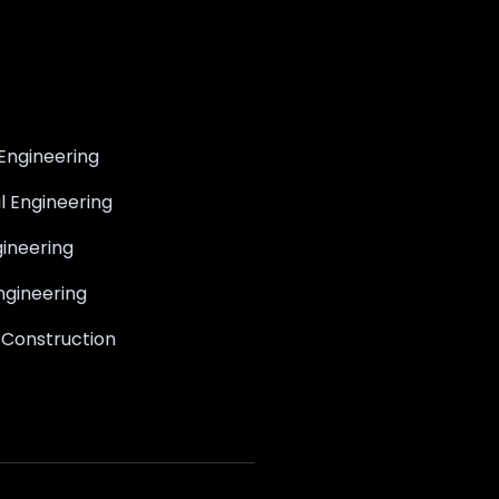
Engineering
il Engineering
ineering
ngineering
 Construction