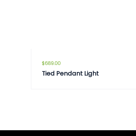
$
689.00
Tied Pendant Light