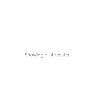
Showing all 4 results