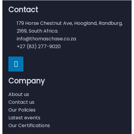
Contact
179 Horse Chestnut Ave, Hoogland, Randburg,
2169, South Africa.
info@thomaschase.co.za
+27 (83) 277-9020
Company
About us
Contact us
Our Policies
Latest events
Our Certifications