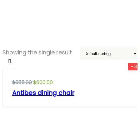
Showing the single result
-13
$
688.00
$
600.00
Antibes dining chair